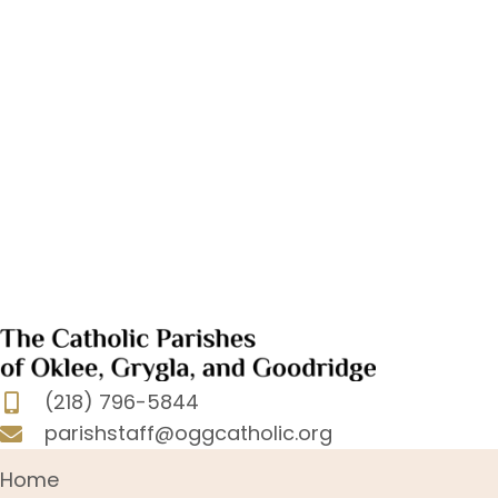
(218) 796-5844
parishstaff@oggcatholic.org
Home