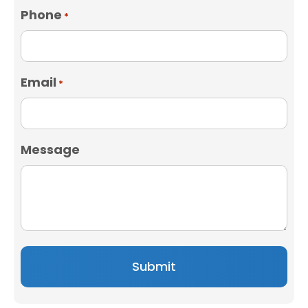
Phone
*
Email
*
Message