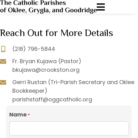
Reach Out for More Details
(218) 796-5844
Fr. Bryan Kujawa (Pastor)
bkujawa@crookston.org
Gerri Rustan (Tri-Parish Secretary and Oklee
Bookkeeper)
parishstaff@oggcatholic.org
Name
*