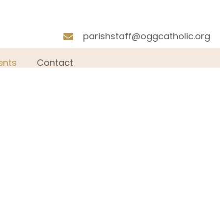
parishstaff@oggcatholic.org
nts
Contact