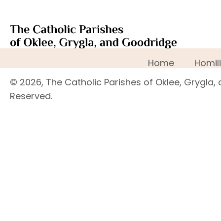
Home
Homil
© 2026, The Catholic Parishes of Oklee, Grygla, 
Reserved.