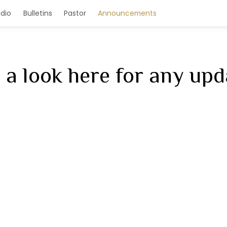
e
Homilies/Audio
Bulletins
Pastor
Annou
 a look here for any upd