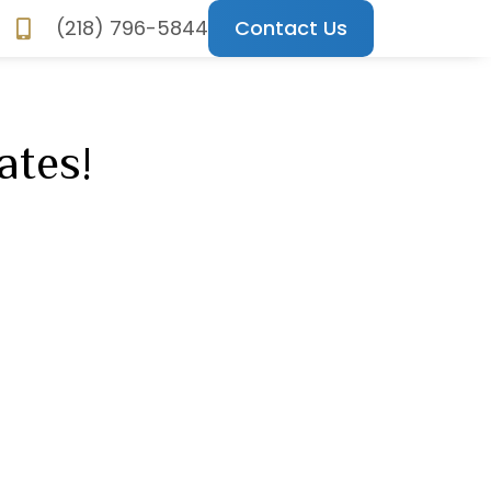
(218) 796-5844
Contact Us
ncements
ates!