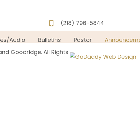
(218) 796-5844
ies/Audio
Bulletins
Pastor
Announceme
and Goodridge. All Rights