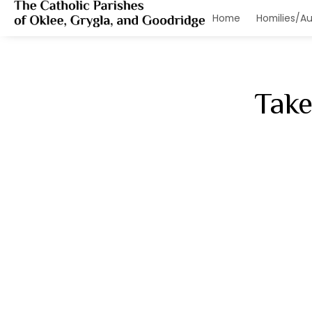
Hom
Take